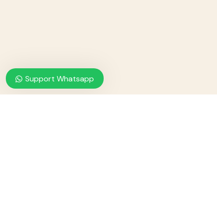
Support Whatsapp