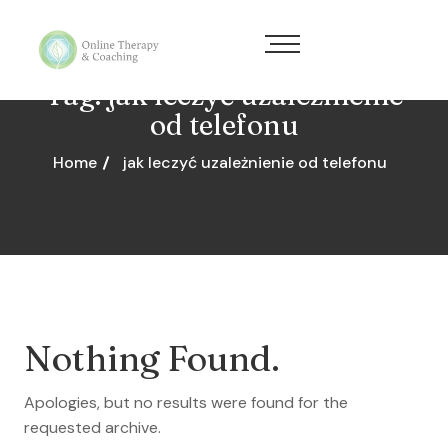
Tag:
jak leczyć uzależnienie
od telefonu
Home
jak leczyć uzależnienie od telefonu
Nothing Found.
Apologies, but no results were found for the
requested archive.