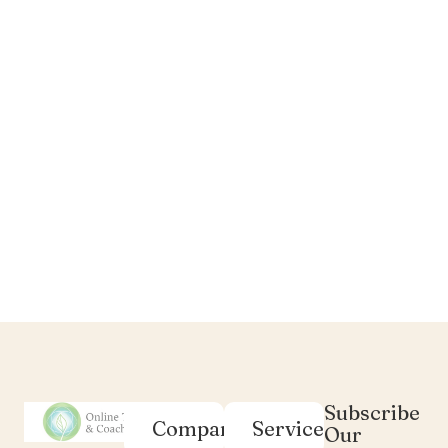
Subscribe
Company
Services
Our