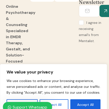
Newsletter
Online
Psychotherapy
&
I agree in
Counseling
receiving
Specialized
email's from
in EMDR
Mentalist.
Therapy,
Gestalt, and
Solution-
Focused
Brief
We value your privacy
Therapy
We use cookies to enhance your browsing experience,
(SFBT).
serve personalised ads or content, and analyse our traffic.
Expert
By clicking "Accept All", you consent to our use of cookies.
Adult ADHD
Diagnosis
Customise
Reject All
Accept All
and
Support Whatsapp