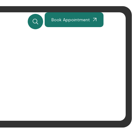
Book Appointment
tyczna