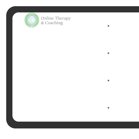
Tag:
M