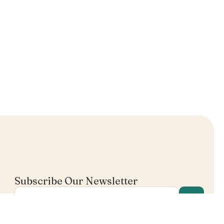
Subscribe Our Newsletter
I agree in receiving email's from Mentalist.