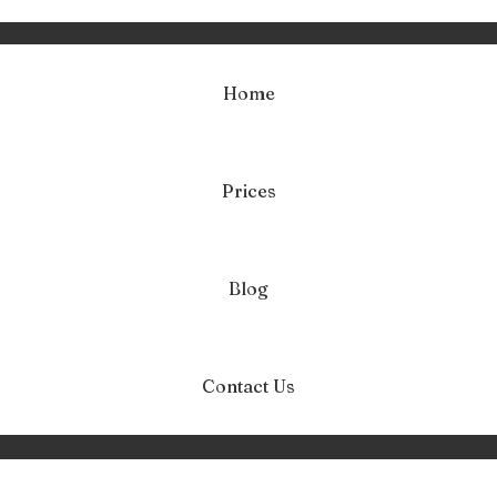
Home
Prices
anipulacja narcys
Home
Manipulacja narcystyczna
Blog
Contact Us