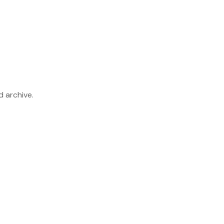
d archive.