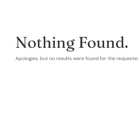
Nothing Found.
Apologies, but no results were found for the requeste