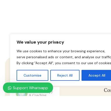
We value your privacy
We use cookies to enhance your browsing experience,
serve personalised ads or content, and analyse our traffic
By clicking "Accept All", you consent to our use of cookies
Customise
Reject All
Accept All
Support Whatsapp
Co
Nasz konsultant jest do twojej
Ho
dyspozycji, umów wizytę już
Online Psychotherapy & Counseling