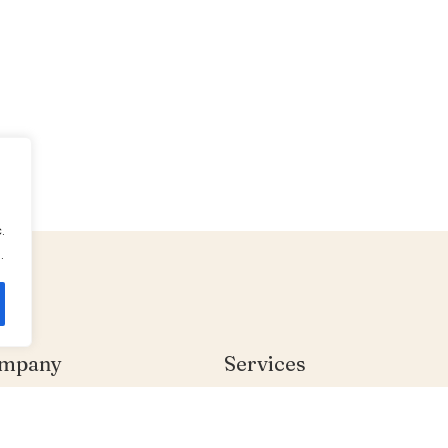
.
.
mpany
Services
me
Individual Therapy