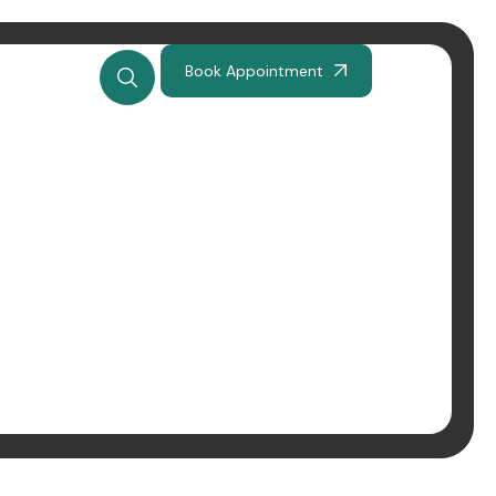
Book Appointment
ję