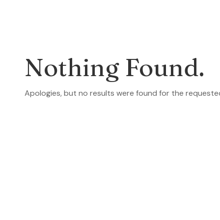
Nothing Found.
Apologies, but no results were found for the requeste