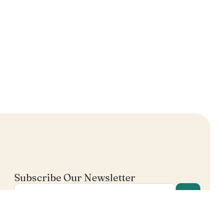
Subscribe Our Newsletter
I agree in receiving email's from Mentalist.