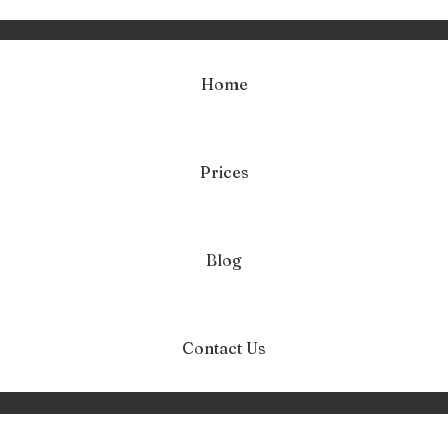
Home
Prices
ag:
test na depres
Home
test na depresję
Blog
Contact Us