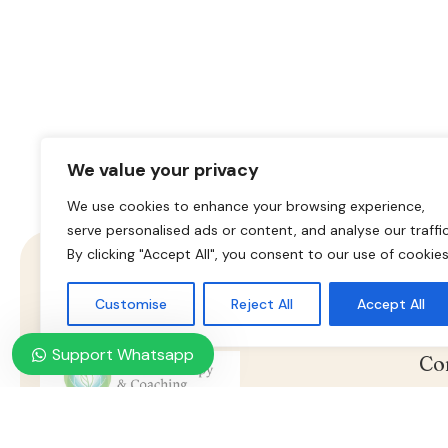
We value your privacy
We use cookies to enhance your browsing experience,
serve personalised ads or content, and analyse our traffic
By clicking "Accept All", you consent to our use of cookies
Customise
Reject All
Accept All
Support Whatsapp
Co
Ho
Online Psychotherapy & Counseling
Nasz konsultant jest do twojej