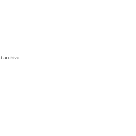
d archive.