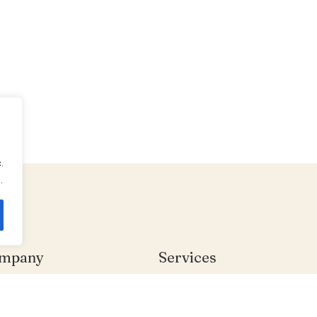
.
.
mpany
Services
me
Individual Therapy