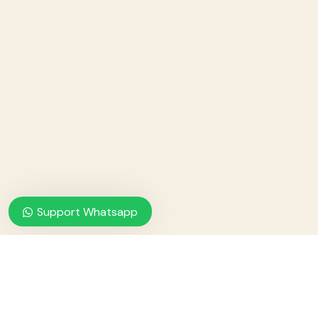
Support Whatsapp