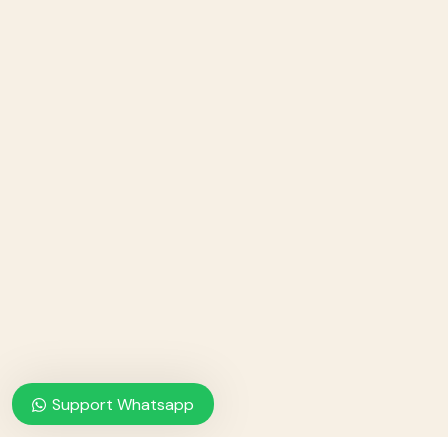
Support Whatsapp