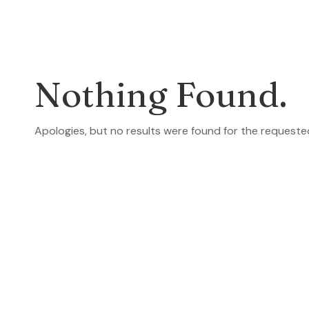
Nothing Found.
Apologies, but no results were found for the requeste