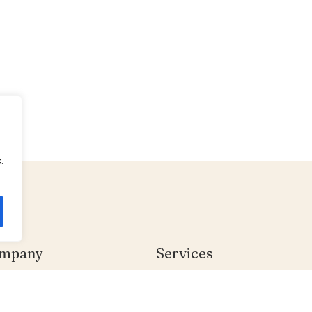
.
.
mpany
Services
me
Individual Therapy