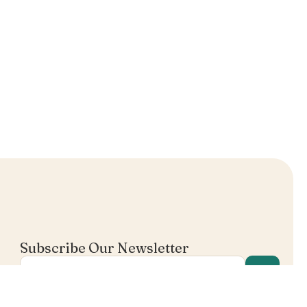
Subscribe Our Newsletter
I agree in receiving email's from Mentalist.