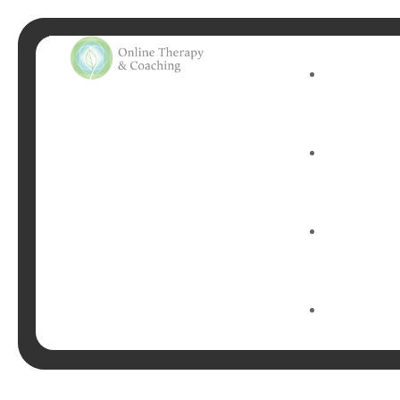
Tag:
p