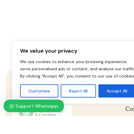
We value your privacy
We use cookies to enhance your browsing experience,
serve personalised ads or content, and analyse our traffic
By clicking "Accept All", you consent to our use of cookies
Customise
Reject All
Accept All
Support Whatsapp
Co
Nasz konsultant jest do twojej
dyspozycji, umów wizytę już
Ho
teraz.
Online Psychotherapy & Counseling