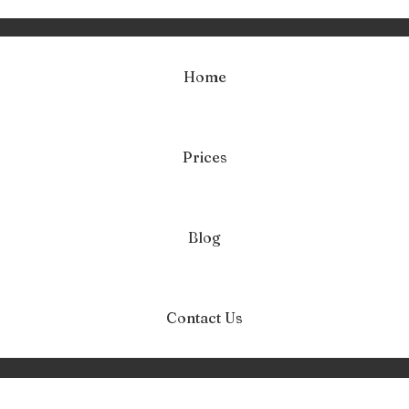
Home
Prices
roblematyczna mł
Home
problematyczna młodzież
Blog
Contact Us