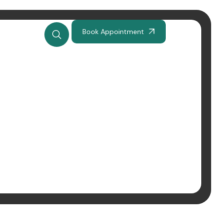
Book Appointment
odzież