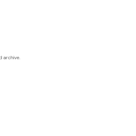
d archive.