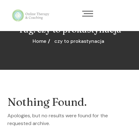
Tag:
czy to prokastynacja
Home
czy to prokastynacja
Nothing Found.
Apologies, but no results were found for the
requested archive.