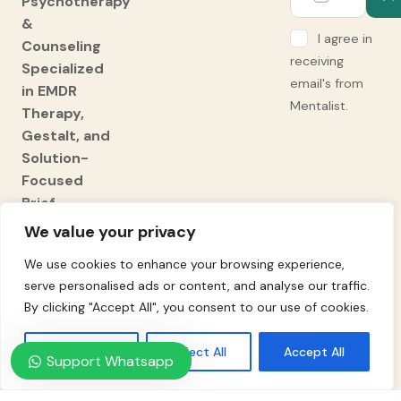
Psychotherapy
&
I agree in
Counseling
receiving
Specialized
email's from
in EMDR
Mentalist.
Therapy,
Gestalt, and
Solution-
Focused
Brief
Therapy
We value your privacy
(SFBT).
We use cookies to enhance your browsing experience,
Expert
serve personalised ads or content, and analyse our traffic.
Adult ADHD
By clicking "Accept All", you consent to our use of cookies.
Diagnosis
and
Customise
Reject All
Accept All
Support Whatsapp
Support.
Professional