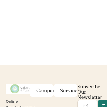
Subscribe
Company
Services
Our
Newsletter
Online